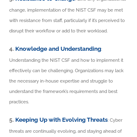
change, implementation of the NIST CSF may be met
with resistance from staff, particularly if it’s perceived to
disrupt their workflow or add to their workload.
4.
Knowledge and Understanding
:
Understanding the NIST CSF and how to implement it
effectively can be challenging. Organizations may lack
the necessary in-house expertise and struggle to
understand the framework’s requirements and best
practices.
5.
Keeping Up with Evolving Threats
: Cyber
threats are continually evolving, and staying ahead of