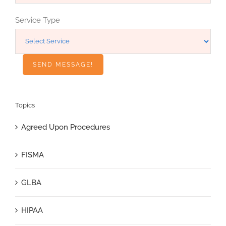
Service Type
Topics
Agreed Upon Procedures
FISMA
GLBA
HIPAA