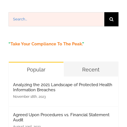
Search
for:
“
Take Your Compliance To The Peak.
”
Popular
Recent
Analyzing the 2021 Landscape of Protected Health
Information Breaches
November 18th, 2023
Agreed Upon Procedures vs. Financial Statement
Audit
August 23rd, 2022