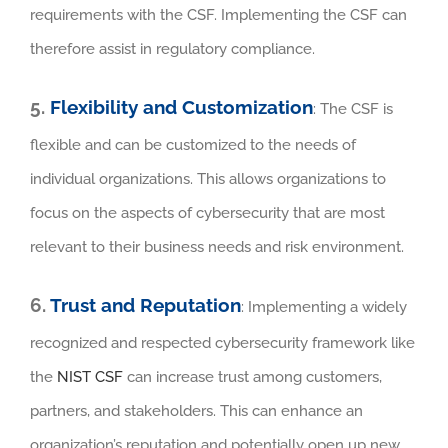
requirements with the CSF. Implementing the CSF can
therefore assist in regulatory compliance.
5.
Flexibility and Customization
: The CSF is
flexible and can be customized to the needs of
individual organizations. This allows organizations to
focus on the aspects of cybersecurity that are most
relevant to their business needs and risk environment.
6.
Trust and Reputation
: Implementing a widely
recognized and respected cybersecurity framework like
the
NIST CSF
can increase trust among customers,
partners, and stakeholders. This can enhance an
organization’s reputation and potentially open up new