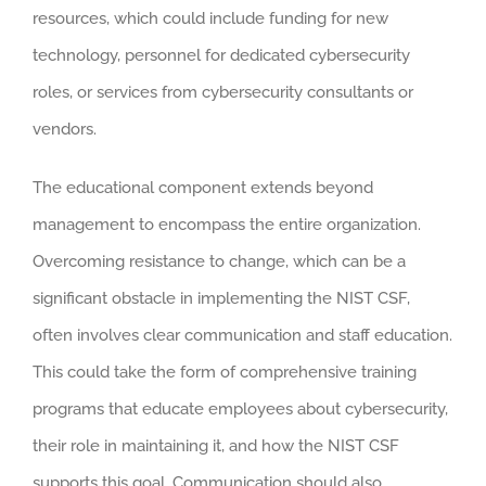
resources, which could include funding for new
technology, personnel for dedicated cybersecurity
roles, or services from cybersecurity consultants or
vendors.
The educational component extends beyond
management to encompass the entire organization.
Overcoming resistance to change, which can be a
significant obstacle in implementing the NIST CSF,
often involves clear communication and staff education.
This could take the form of comprehensive training
programs that educate employees about cybersecurity,
their role in maintaining it, and how the NIST CSF
supports this goal. Communication should also