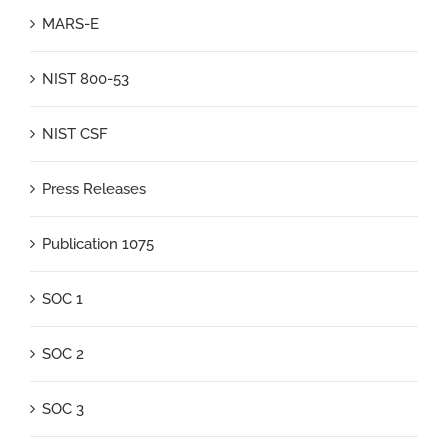
MARS-E
NIST 800-53
NIST CSF
Press Releases
Publication 1075
SOC 1
SOC 2
SOC 3