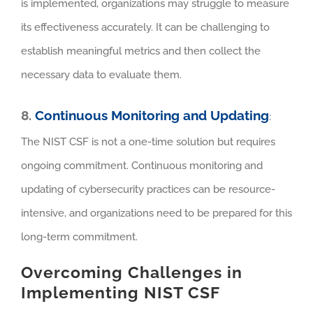
is implemented, organizations may struggle to measure
its effectiveness accurately. It can be challenging to
establish meaningful metrics and then collect the
necessary data to evaluate them.
8.
Continuous Monitoring and Updating
:
The NIST CSF is not a one-time solution but requires
ongoing commitment. Continuous monitoring and
updating of cybersecurity practices can be resource-
intensive, and organizations need to be prepared for this
long-term commitment.
Overcoming Challenges in
Implementing NIST CSF