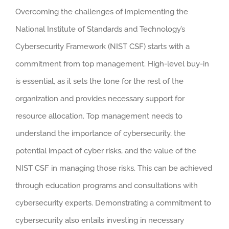
Overcoming the challenges of implementing the
National Institute of Standards and Technology’s
Cybersecurity Framework (NIST CSF) starts with a
commitment from top management. High-level buy-in
is essential, as it sets the tone for the rest of the
organization and provides necessary support for
resource allocation. Top management needs to
understand the importance of cybersecurity, the
potential impact of cyber risks, and the value of the
NIST CSF in managing those risks. This can be achieved
through education programs and consultations with
cybersecurity experts. Demonstrating a commitment to
cybersecurity also entails investing in necessary