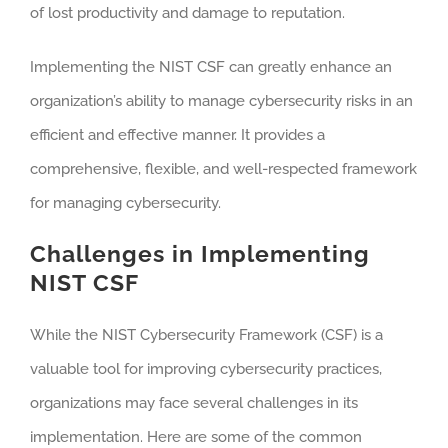
of lost productivity and damage to reputation.
Implementing the NIST CSF can greatly enhance an
organization’s ability to manage cybersecurity risks in an
efficient and effective manner. It provides a
comprehensive, flexible, and well-respected framework
for managing cybersecurity.
Challenges in Implementing
NIST CSF
While the NIST Cybersecurity Framework (CSF) is a
valuable tool for improving cybersecurity practices,
organizations may face several challenges in its
implementation. Here are some of the common