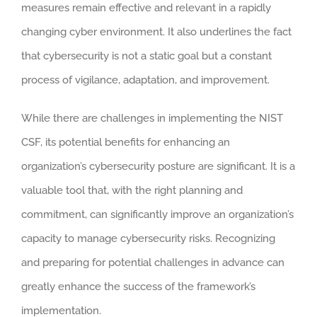
measures remain effective and relevant in a rapidly
changing cyber environment. It also underlines the fact
that cybersecurity is not a static goal but a constant
process of vigilance, adaptation, and improvement.
While there are challenges in implementing the NIST
CSF, its potential benefits for enhancing an
organization’s cybersecurity posture are significant. It is a
valuable tool that, with the right planning and
commitment, can significantly improve an organization’s
capacity to manage cybersecurity risks. Recognizing
and preparing for potential challenges in advance can
greatly enhance the success of the framework’s
implementation.