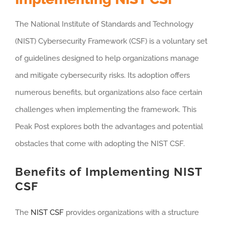
The National Institute of Standards and Technology
(NIST) Cybersecurity Framework (CSF) is a voluntary set
of guidelines designed to help organizations manage
and mitigate cybersecurity risks. Its adoption offers
numerous benefits, but organizations also face certain
challenges when implementing the framework. This
Peak Post explores both the advantages and potential
obstacles that come with adopting the NIST CSF.
Benefits of Implementing NIST
CSF
The
NIST CSF
provides organizations with a structure