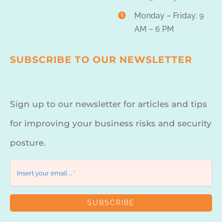
Monday – Friday: 9
AM – 6 PM
SUBSCRIBE TO OUR NEWSLETTER
Sign up to our newsletter for articles and tips
for improving your business risks and security
posture.
SUBSCRIBE