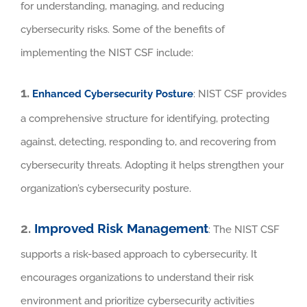
for understanding, managing, and reducing
cybersecurity risks. Some of the benefits of
implementing the NIST CSF include:
1.
Enhanced Cybersecurity Posture
: NIST CSF provides
a comprehensive structure for identifying, protecting
against, detecting, responding to, and recovering from
cybersecurity threats. Adopting it helps strengthen your
organization’s cybersecurity posture.
2.
Improved Risk Management
: The NIST CSF
supports a risk-based approach to cybersecurity. It
encourages organizations to understand their risk
environment and prioritize cybersecurity activities