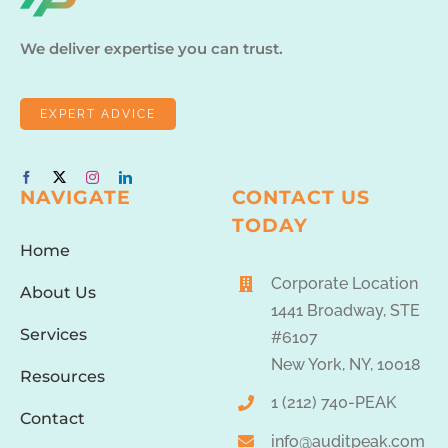
We deliver expertise you can trust.
EXPERT ADVICE
NAVIGATE
CONTACT US
TODAY
Home
Corporate Location
About Us
1441 Broadway, STE
Services
#6107
New York, NY, 10018
Resources
1 (212) 740-PEAK
Contact
info@auditpeak.com