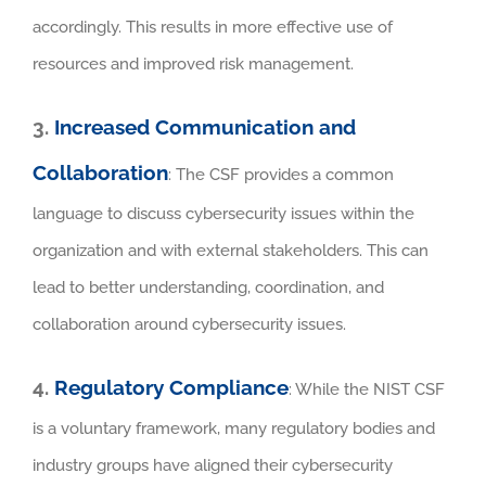
accordingly. This results in more effective use of
resources and improved risk management.
3.
Increased Communication and
Collaboration
: The CSF provides a common
language to discuss cybersecurity issues within the
organization and with external stakeholders. This can
lead to better understanding, coordination, and
collaboration around cybersecurity issues.
4.
Regulatory Compliance
: While the NIST CSF
is a voluntary framework, many regulatory bodies and
industry groups have aligned their cybersecurity