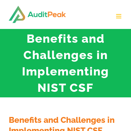
Skip
to
content
Benefits and
Challenges in
Implementing
NIST CSF
Benefits and Challenges in
Implementing NIST CSF