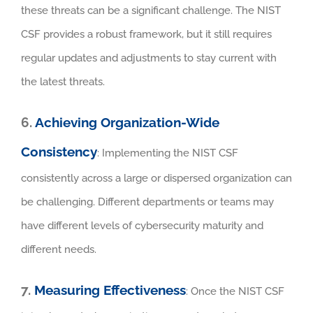
these threats can be a significant challenge. The NIST
CSF provides a robust framework, but it still requires
regular updates and adjustments to stay current with
the latest threats.
6.
Achieving Organization-Wide
Consistency
: Implementing the NIST CSF
consistently across a large or dispersed organization can
be challenging. Different departments or teams may
have different levels of cybersecurity maturity and
different needs.
7.
Measuring Effectiveness
: Once the NIST CSF