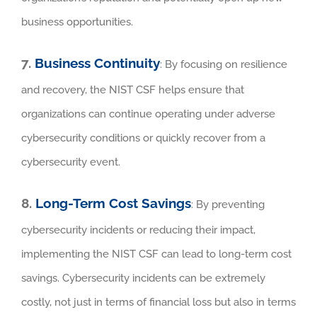
business opportunities.
7.
Business Continuity
: By focusing on resilience
and recovery, the NIST CSF helps ensure that
organizations can continue operating under adverse
cybersecurity conditions or quickly recover from a
cybersecurity event.
8.
Long-Term Cost Savings
: By preventing
cybersecurity incidents or reducing their impact,
implementing the NIST CSF can lead to long-term cost
savings. Cybersecurity incidents can be extremely
costly, not just in terms of financial loss but also in terms