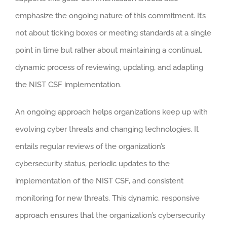
emphasize the ongoing nature of this commitment. It’s
not about ticking boxes or meeting standards at a single
point in time but rather about maintaining a continual,
dynamic process of reviewing, updating, and adapting
the NIST CSF implementation.
An ongoing approach helps organizations keep up with
evolving cyber threats and changing technologies. It
entails regular reviews of the organization’s
cybersecurity status, periodic updates to the
implementation of the NIST CSF, and consistent
monitoring for new threats. This dynamic, responsive
approach ensures that the organization’s cybersecurity