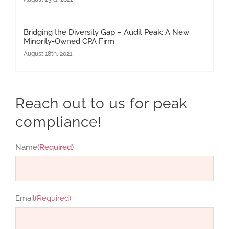
Bridging the Diversity Gap – Audit Peak: A New
Minority-Owned CPA Firm
August 18th, 2021
Reach out to us for peak
compliance!
Name
(Required)
First
Email
(Required)