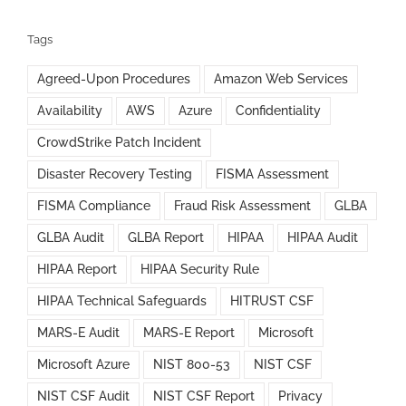
Tags
Agreed-Upon Procedures
Amazon Web Services
Availability
AWS
Azure
Confidentiality
CrowdStrike Patch Incident
Disaster Recovery Testing
FISMA Assessment
FISMA Compliance
Fraud Risk Assessment
GLBA
GLBA Audit
GLBA Report
HIPAA
HIPAA Audit
HIPAA Report
HIPAA Security Rule
HIPAA Technical Safeguards
HITRUST CSF
MARS-E Audit
MARS-E Report
Microsoft
Microsoft Azure
NIST 800-53
NIST CSF
NIST CSF Audit
NIST CSF Report
Privacy