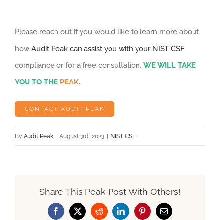
Please reach out if you would like to learn more about
how
Audit Peak can assist you with your NIST CSF
compliance or for a free consultation.
WE WILL TAKE
YOU TO THE
PEAK
.
CONTACT AUDIT PEAK
By
Audit Peak
|
August 3rd, 2023
|
NIST CSF
Share This Peak Post With Others!
Facebook
X
Reddit
LinkedIn
Pinterest
Email