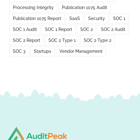
Processing Integrity
Publication 1075 Audit
Publication 1075 Report
SaaS
Security
SOC 1
SOC 1 Audit
SOC 1 Report
SOC 2
SOC 2 Audit
SOC 2 Report
SOC 2 Type 1
SOC 2 Type 2
SOC 3
Startups
Vendor Management