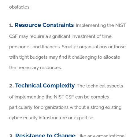
obstacles:
1.
Resource Constraints
: Implementing the NIST
CSF may require a significant investment of time,
personnel, and finances. Smaller organizations or those
with tight budgets may find it challenging to allocate
the necessary resources.
2.
Technical Complexity
: The technical aspects
of implementing the NIST CSF can be complex,
particularly for organizations without a strong existing
cybersecurity infrastructure or expertise.
3.
Resistance to Change
: Like any organizational