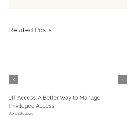
Related Posts
JIT Access: A Better Way to Manage
Privileged Access
April 4th, 2025