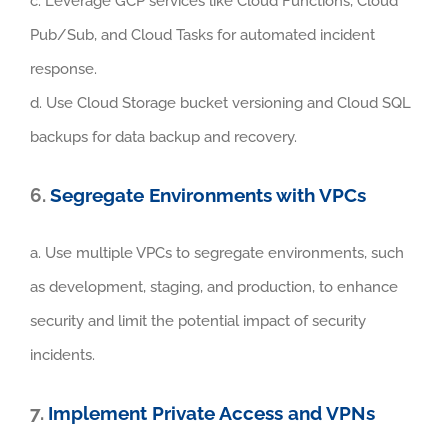
c. Leverage GCP services like Cloud Functions, Cloud
Pub/Sub, and Cloud Tasks for automated incident
response.
d. Use Cloud Storage bucket versioning and Cloud SQL
backups for data backup and recovery.
6.
Segregate Environments with VPCs
a. Use multiple VPCs to segregate environments, such
as development, staging, and production, to enhance
security and limit the potential impact of security
incidents.
7.
Implement Private Access and VPNs