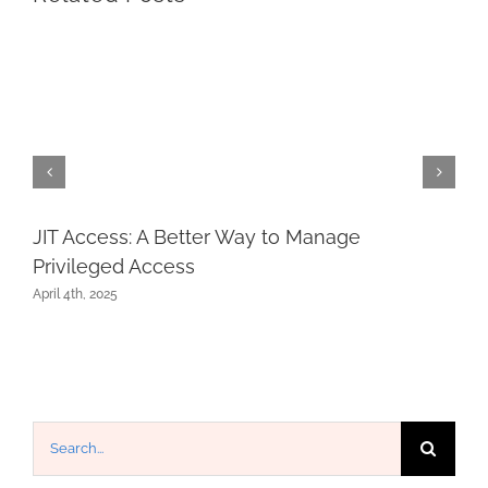
JIT Access: A Better Way to Manage
Privileged Access
April 4th, 2025
Search
for: