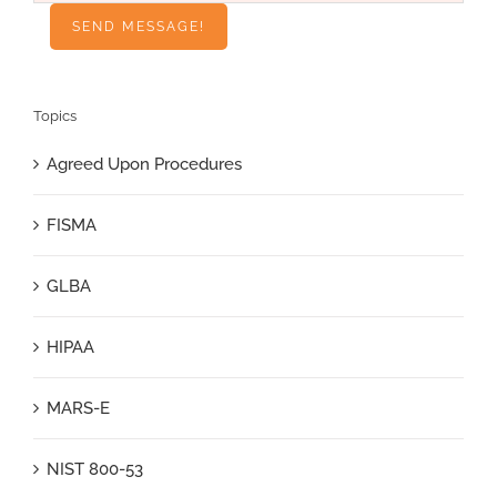
Topics
Agreed Upon Procedures
FISMA
GLBA
HIPAA
MARS-E
NIST 800-53