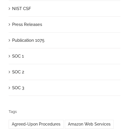
NIST CSF
Press Releases
Publication 1075
SOC 1
SOC 2
SOC 3
Tags
Agreed-Upon Procedures
Amazon Web Services