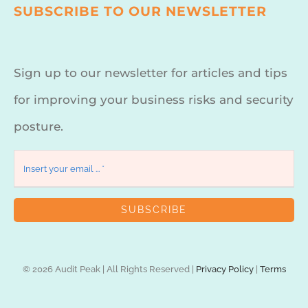
SUBSCRIBE TO OUR NEWSLETTER
Sign up to our newsletter for articles and tips
for improving your business risks and security
posture.
SUBSCRIBE
© 2026 Audit Peak | All Rights Reserved |
Privacy Policy
|
Terms