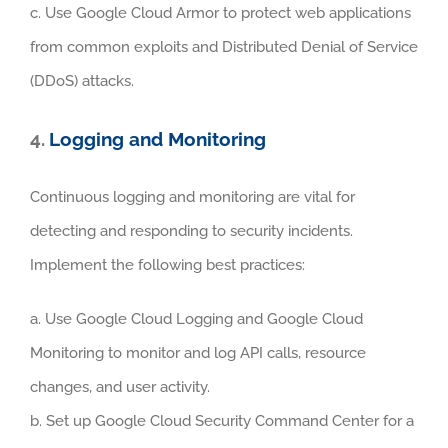
c. Use Google Cloud Armor to protect web applications
from common exploits and Distributed Denial of Service
(DDoS) attacks.
4.
Logging and Monitoring
Continuous logging and monitoring are vital for
detecting and responding to security incidents.
Implement the following best practices:
a. Use Google Cloud Logging and Google Cloud
Monitoring to monitor and log API calls, resource
changes, and user activity.
b. Set up Google Cloud Security Command Center for a