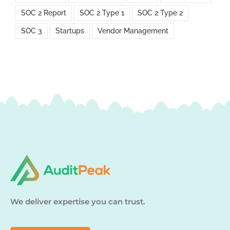
SOC 2 Report
SOC 2 Type 1
SOC 2 Type 2
SOC 3
Startups
Vendor Management
We deliver expertise you can trust.