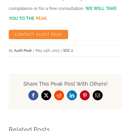
compliance or for a free consultation.
WE WILL TAKE
YOU TO THE
PEAK
.
CONTACT AUDIT PEAK
By
Audit Peak
|
May 24th, 2023
|
SOC 2
Share This Peak Post With Others!
Facebook
X
Reddit
LinkedIn
Pinterest
Email
Related Posts