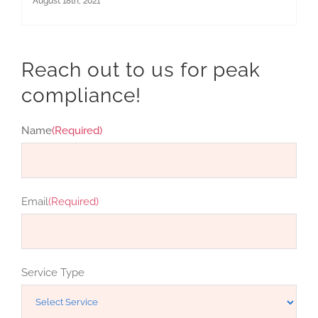
August 18th, 2021
Reach out to us for peak
compliance!
Name
(Required)
First
Email
(Required)
Service Type