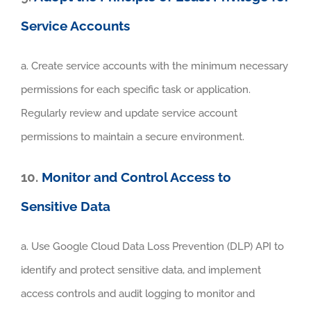
Service Accounts
a. Create service accounts with the minimum necessary
permissions for each specific task or application.
Regularly review and update service account
permissions to maintain a secure environment.
10.
Monitor and Control Access to
Sensitive Data
a. Use Google Cloud Data Loss Prevention (DLP) API to
identify and protect sensitive data, and implement
access controls and audit logging to monitor and