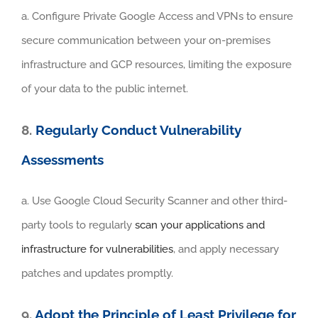
a. Configure Private Google Access and VPNs to ensure
secure communication between your on-premises
infrastructure and GCP resources, limiting the exposure
of your data to the public internet.
8.
Regularly Conduct Vulnerability
Assessments
a. Use Google Cloud Security Scanner and other third-
party tools to regularly
scan your applications and
infrastructure for vulnerabilities
, and apply necessary
patches and updates promptly.
9.
Adopt the Principle of Least Privilege for