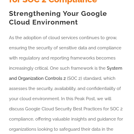
Strengthening Your Google
Cloud Environment
As the adoption of cloud services continues to grow,
ensuring the security of sensitive data and compliance
with regulatory and reporting frameworks becomes
increasingly critical. One such framework is the
System
and Organization Controls 2
(SOC 2) standard, which
assesses the security, availability, and confidentiality of
your cloud environment. In this Peak Post, we will
discuss Google Cloud Security Best Practices for SOC 2
compliance, offering valuable insights and guidance for
organizations looking to safeguard their data in the