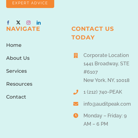
EXPERT ADVICE
NAVIGATE
CONTACT US
TODAY
Home
Corporate Location
About Us
1441 Broadway, STE
Services
#6107
New York, NY, 10018
Resources
1 (212) 740-PEAK
Contact
info@auditpeak.com
Monday – Friday: 9
AM – 6 PM