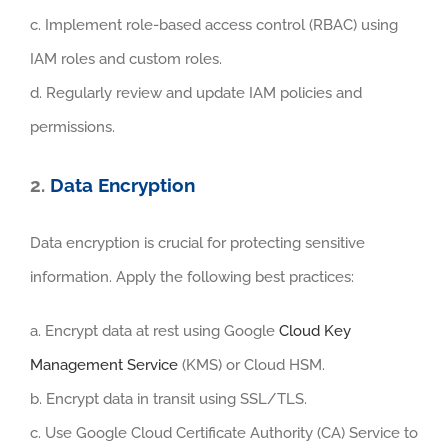
c. Implement role-based access control (RBAC) using
IAM roles and custom roles.
d. Regularly review and update IAM policies and
permissions.
2.
Data Encryption
Data encryption is crucial for protecting sensitive
information. Apply the following best practices:
a. Encrypt data at rest using Google
Cloud Key
Management Service
(KMS) or Cloud HSM.
b. Encrypt data in transit using SSL/TLS.
c. Use Google Cloud Certificate Authority (CA) Service to