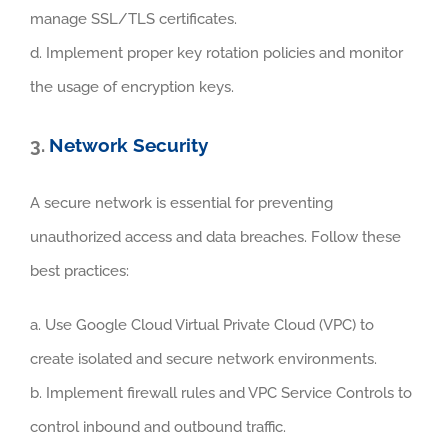
manage SSL/TLS certificates.
d. Implement proper key rotation policies and monitor
the usage of encryption keys.
3.
Network Security
A secure network is essential for preventing
unauthorized access and data breaches. Follow these
best practices:
a. Use Google Cloud Virtual Private Cloud (VPC) to
create isolated and secure network environments.
b. Implement firewall rules and VPC Service Controls to
control inbound and outbound traffic.