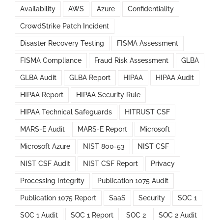
Availability
AWS
Azure
Confidentiality
CrowdStrike Patch Incident
Disaster Recovery Testing
FISMA Assessment
FISMA Compliance
Fraud Risk Assessment
GLBA
GLBA Audit
GLBA Report
HIPAA
HIPAA Audit
HIPAA Report
HIPAA Security Rule
HIPAA Technical Safeguards
HITRUST CSF
MARS-E Audit
MARS-E Report
Microsoft
Microsoft Azure
NIST 800-53
NIST CSF
NIST CSF Audit
NIST CSF Report
Privacy
Processing Integrity
Publication 1075 Audit
Publication 1075 Report
SaaS
Security
SOC 1
SOC 1 Audit
SOC 1 Report
SOC 2
SOC 2 Audit