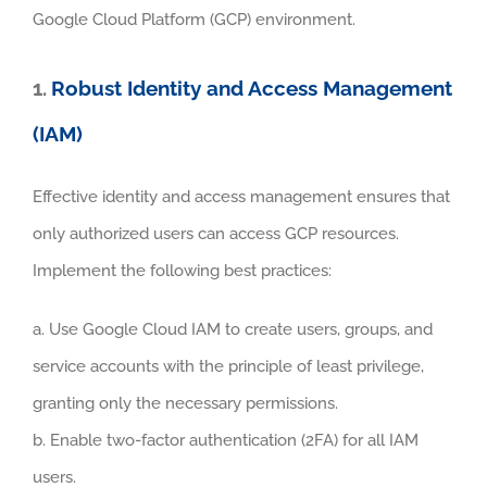
Google Cloud Platform (GCP) environment.
1.
Robust Identity and Access Management
(IAM)
Effective identity and access management ensures that
only authorized users can access GCP resources.
Implement the following best practices:
a. Use Google Cloud IAM to create users, groups, and
service accounts with the principle of least privilege,
granting only the necessary permissions.
b. Enable two-factor authentication (2FA) for all IAM
users.