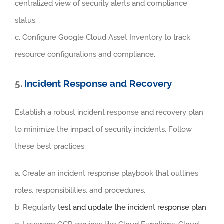
centralized view of security alerts and compliance
status.
c. Configure Google Cloud Asset Inventory to track
resource configurations and compliance.
5.
Incident Response and Recovery
Establish a robust incident response and recovery plan
to minimize the impact of security incidents. Follow
these best practices:
a. Create an incident response playbook that outlines
roles, responsibilities, and procedures.
b. Regularly
test and update the incident response plan
.