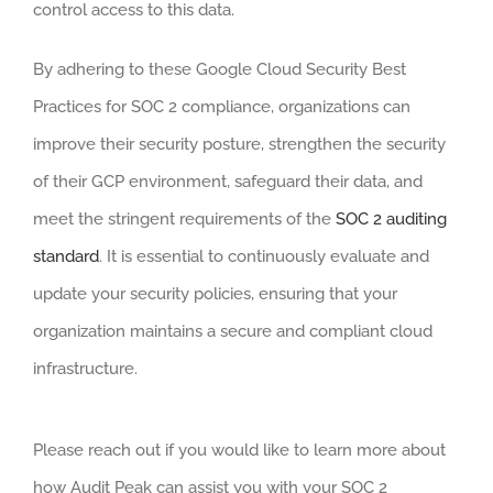
control access to this data.
By adhering to these Google Cloud Security Best
Practices for SOC 2 compliance, organizations can
improve their security posture, strengthen the security
of their GCP environment, safeguard their data, and
meet the stringent requirements of the
SOC 2 auditing
standard
. It is essential to continuously evaluate and
update your security policies, ensuring that your
organization maintains a secure and compliant cloud
infrastructure.
Please reach out if you would like to learn more about
how Audit Peak can assist you with your SOC 2