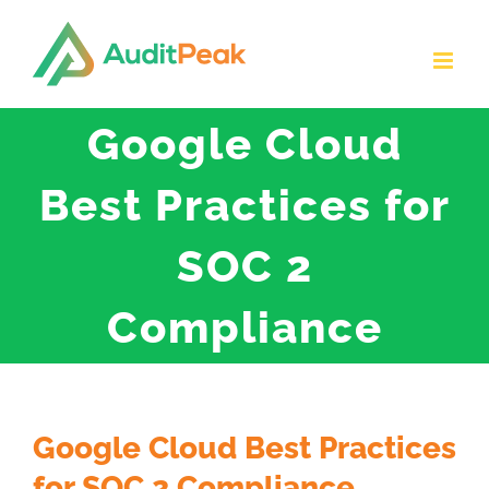
Skip
to
content
Google Cloud
Best Practices for
SOC 2
Compliance
Google Cloud Best Practices
for SOC 2 Compliance