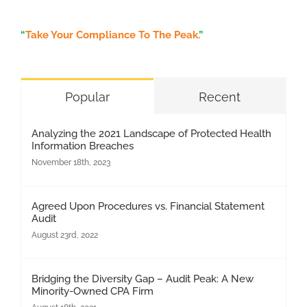
“
Take Your Compliance To The Peak.
”
Popular
Recent
Analyzing the 2021 Landscape of Protected Health
Information Breaches
November 18th, 2023
Agreed Upon Procedures vs. Financial Statement
Audit
August 23rd, 2022
Bridging the Diversity Gap – Audit Peak: A New
Minority-Owned CPA Firm