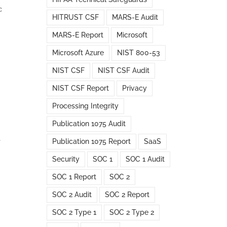
c
HITRUST CSF
MARS-E Audit
MARS-E Report
Microsoft
Microsoft Azure
NIST 800-53
NIST CSF
NIST CSF Audit
NIST CSF Report
Privacy
Processing Integrity
Publication 1075 Audit
e
Publication 1075 Report
SaaS
Security
SOC 1
SOC 1 Audit
SOC 1 Report
SOC 2
SOC 2 Audit
SOC 2 Report
SOC 2 Type 1
SOC 2 Type 2