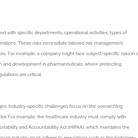
ed with specific departments, operational activities, types of
rations. These risks necessitate tailored risk management
ls. For example, a company might face subject-specific risks in 
ch and development in pharmaceuticals, where protecting
lations are critical.
ges. Industry-specific challenges focus on the overarching
ctor. For example, the healthcare industry must comply with
ortability and Accountability Act (HIPAA), which mandates the
inancial industry must adhere to regulations such as the Sarbanes-