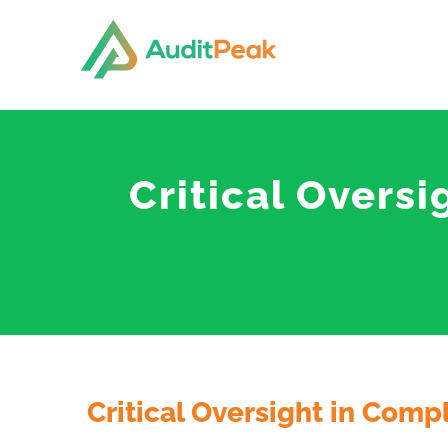
Skip
to
content
Critical Overs
Critical Oversight in Comp