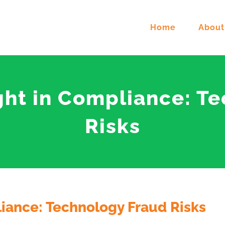
Home
About
ight in Compliance: T
Risks
liance: Technology Fraud Risks