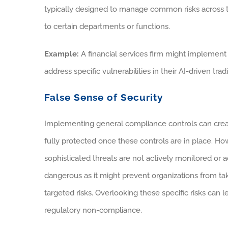
typically designed to manage common risks across th
to certain departments or functions.
Example:
A financial services firm might implement s
address specific vulnerabilities in their AI-driven tr
False Sense of Security
Implementing general compliance controls can create
fully protected once these controls are in place. H
sophisticated threats are not actively monitored or a
dangerous as it might prevent organizations from ta
targeted risks. Overlooking these specific risks can l
regulatory non-compliance.