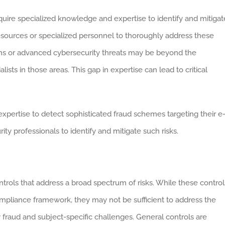
quire specialized knowledge and expertise to identify and mitigat
resources or specialized personnel to thoroughly address these
rithms or advanced cybersecurity threats may be beyond the
lists in those areas. This gap in expertise can lead to critical
pertise to detect sophisticated fraud schemes targeting their e
ty professionals to identify and mitigate such risks.
ntrols that address a broad spectrum of risks. While these control
ompliance framework, they may not be sufficient to address the
 fraud and subject-specific challenges. General controls are