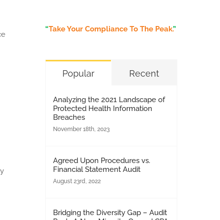
“
Take Your Compliance To The Peak.
”
ce
Popular
Recent
Analyzing the 2021 Landscape of
Protected Health Information
Breaches
November 18th, 2023
Agreed Upon Procedures vs.
Financial Statement Audit
ly
August 23rd, 2022
Bridging the Diversity Gap – Audit