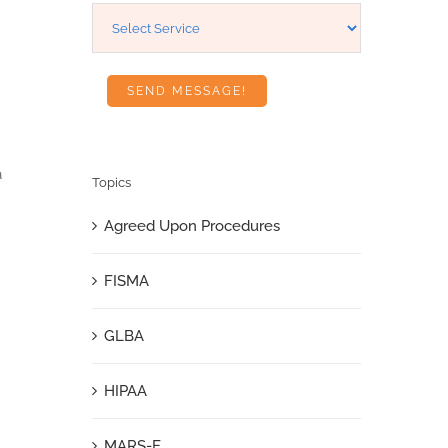
a
Topics
Agreed Upon Procedures
FISMA
GLBA
HIPAA
MARS-E