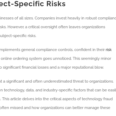
ct-Specific Risks
inesses of all sizes. Companies invest heavily in robust complian
sks. However, a critical oversight often leaves organizations
bject-specific risks.
mplements general compliance controls, confident in their
risk
r online ordering system goes unnoticed. This seemingly minor
 significant financial losses and a major reputational blow.
t a significant and often underestimated threat to organizations.
 technology, data, and industry-specific factors that can be easi
is article delves into the critical aspects of technology fraud
re often missed and how organizations can better manage these