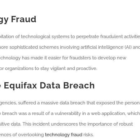
gy Fraud
tation of technological systems to perpetrate fraudulent activitie
e sophisticated schemes involving artificial intelligence (AI) an
chnology has made it easier for fraudsters to develop new
 organizations to stay vigilant and proactive.
 Equifax Data Breach
g agencies, suffered a massive data breach that exposed the person
breach was a result of a vulnerability in a web application, which
itive data. This incident underscores the importance of robust
ences of overlooking
technology fraud
risks.