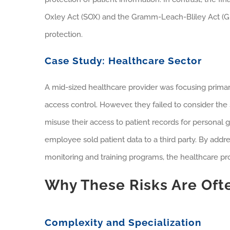
Oxley Act (SOX) and the Gramm-Leach-Bliley Act (GL
protection.
Case Study: Healthcare Sector
A mid-sized healthcare provider was focusing primar
access control. However, they failed to consider the
misuse their access to patient records for personal 
employee sold patient data to a third party. By addr
monitoring and training programs, the healthcare p
Why These Risks Are Oft
Complexity and Specialization