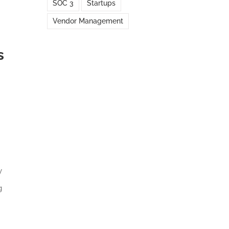
SOC 3
Startups
Vendor Management
s
y
g