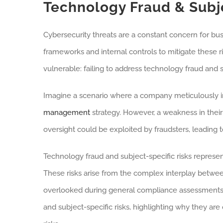
Technology Fraud & Subje
Cybersecurity threats are a constant concern for bus
frameworks and internal controls to mitigate these ri
vulnerable: failing to address technology fraud and su
Imagine a scenario where a company meticulously i
management
strategy. However, a weakness in thei
oversight could be exploited by fraudsters, leading to
Technology fraud and subject-specific risks represen
These risks arise from the complex interplay between
overlooked during general compliance assessments. Th
and subject-specific risks, highlighting why they a