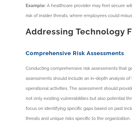
Example:
A healthcare provider may feel secure wit
risk of insider threats, where employees could misuse
Addressing Technology F
Comprehensive Risk Assessments
Conducting comprehensive risk assessments that go
assessments should include an in-depth analysis of 
operational activities. The assessment should provide 
not only existing vulnerabilities but also potential 
focus on identifying specific gaps based on past inc
threats and unique risks specific to the organization.