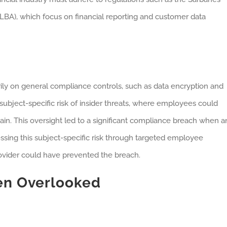
BA), which focus on financial reporting and customer data
ily on general compliance controls, such as data encryption and
 subject-specific risk of insider threats, where employees could
gain. This oversight led to a significant compliance breach when a
essing this subject-specific risk through targeted employee
rovider could have prevented the breach.
en Overlooked