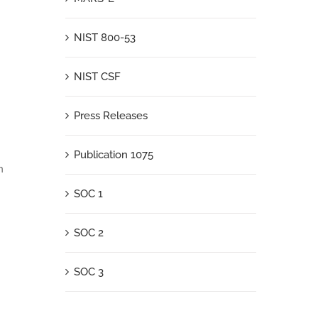
NIST 800-53
NIST CSF
Press Releases
Publication 1075
n
SOC 1
SOC 2
SOC 3