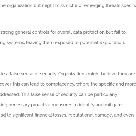
e organization but might miss niche or emerging threats specifi
trong general controls for overall data protection but fail to
ading systems, leaving them exposed to potential exploitation.
 a false sense of security. Organizations might believe they are
owever, this can lead to complacency, where the specific and mor
ddressed. This false sense of security can be particularly
king necessary proactive measures to identify and mitigate
ead to significant financial losses, reputational damage, and even