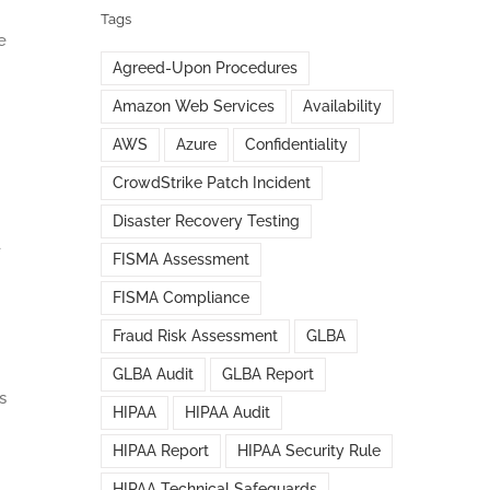
Tags
e
Agreed-Upon Procedures
Amazon Web Services
Availability
AWS
Azure
Confidentiality
CrowdStrike Patch Incident
Disaster Recovery Testing
-
FISMA Assessment
FISMA Compliance
Fraud Risk Assessment
GLBA
GLBA Audit
GLBA Report
s
HIPAA
HIPAA Audit
HIPAA Report
HIPAA Security Rule
HIPAA Technical Safeguards