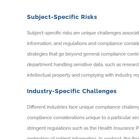
Subject-Specific Risks
Subject-specific risks are unique challenges associat
information, and regulations and compliance conside
strategies that go beyond general compliance contro
department handling sensitive data, such as resear
intellectual property and complying with industry regu
Industry-Specific Challenges
Different industries face unique compliance challen
compliance considerations unique to a particular se
stringent regulations such as the Health Insurance P
protection of patient information. In contrast, the f