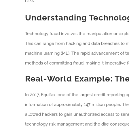
risks.
Understanding Technolo
Technology fraud involves the manipulation or exploi
This can range from hacking and data breaches to mor
machine learning (ML). The rapid advancement of te
methods of committing fraud, making it imperative for
Real-World Example: The
In 2017, Equifax, one of the largest credit reportin
information of approximately 147 million people. The 
allowed hackers to gain unauthorized access to sens
technology risk management and the dire consequ