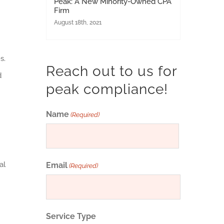
Peak: A New Minority-Owned CPA
Firm
August 18th, 2021
s.
Reach out to us for
d
peak compliance!
Name
(Required)
First
al
Email
(Required)
Service Type