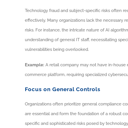
Technology fraud and subject-specific risks often re
effectively. Many organizations lack the necessary 
risks. For instance, the intricate nature of AI algo
understanding of general IT staff, necessitating specia
vulnerabilities being overlooked.
Example:
A retail company may not have in-house ex
commerce platform, requiring specialized cybersecuri
Focus on General Controls
Organizations often prioritize general compliance co
are essential and form the foundation of a robust c
specific and sophisticated risks posed by technology