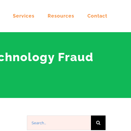
Services
Resources
Contact
echnology Fraud
Search
for: