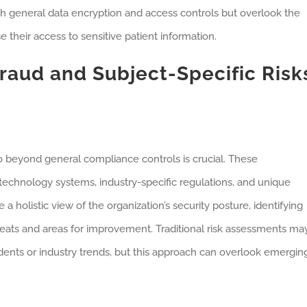
h general data encryption and access controls but overlook the
 their access to sensitive patient information.
raud and Subject-Specific Risk
 beyond general compliance controls is crucial. These
technology systems, industry-specific regulations, and unique
a holistic view of the organization’s security posture, identifying
threats and areas for improvement. Traditional risk assessments ma
idents or industry trends, but this approach can overlook emergin