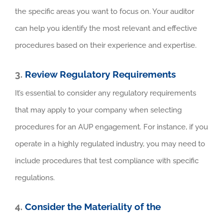
the specific areas you want to focus on. Your auditor
can help you identify the most relevant and effective
procedures based on their experience and expertise.
3.
Review Regulatory Requirements
It’s essential to consider any regulatory requirements
that may apply to your company when selecting
procedures for an AUP engagement. For instance, if you
operate in a highly regulated industry, you may need to
include procedures that test compliance with specific
regulations.
4.
Consider the Materiality of the