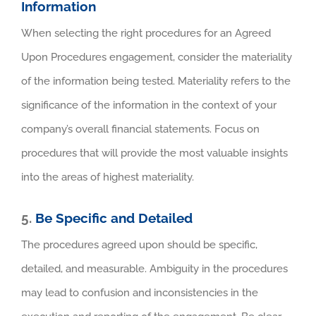
Information
When selecting the right procedures for an Agreed
Upon Procedures engagement, consider the materiality
of the information being tested. Materiality refers to the
significance of the information in the context of your
company’s overall financial statements. Focus on
procedures that will provide the most valuable insights
into the areas of highest materiality.
5.
Be Specific and Detailed
The procedures agreed upon should be specific,
detailed, and measurable. Ambiguity in the procedures
may lead to confusion and inconsistencies in the