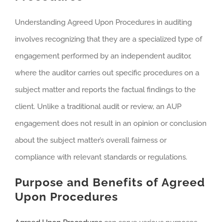
Understanding Agreed Upon Procedures in auditing
involves recognizing that they are a specialized type of
engagement performed by an independent auditor,
where the auditor carries out specific procedures on a
subject matter and reports the factual findings to the
client. Unlike a traditional audit or review, an AUP
engagement does not result in an opinion or conclusion
about the subject matter’s overall fairness or
compliance with relevant standards or regulations.
Purpose and Benefits of Agreed
Upon Procedures