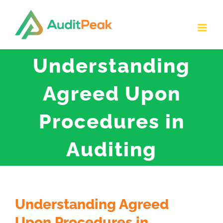
Skip
to
content
Understanding
Agreed Upon
Procedures in
Auditing
Understanding Agreed
Upon Procedures in