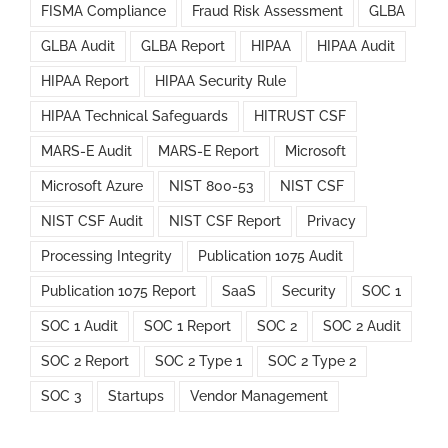
FISMA Compliance
Fraud Risk Assessment
GLBA
GLBA Audit
GLBA Report
HIPAA
HIPAA Audit
HIPAA Report
HIPAA Security Rule
HIPAA Technical Safeguards
HITRUST CSF
MARS-E Audit
MARS-E Report
Microsoft
Microsoft Azure
NIST 800-53
NIST CSF
NIST CSF Audit
NIST CSF Report
Privacy
Processing Integrity
Publication 1075 Audit
Publication 1075 Report
SaaS
Security
SOC 1
SOC 1 Audit
SOC 1 Report
SOC 2
SOC 2 Audit
SOC 2 Report
SOC 2 Type 1
SOC 2 Type 2
SOC 3
Startups
Vendor Management