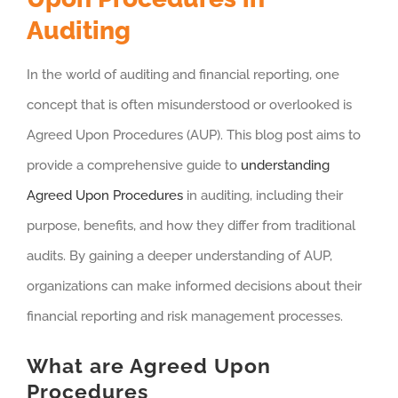
Auditing
In the world of auditing and financial reporting, one
concept that is often misunderstood or overlooked is
Agreed Upon Procedures (AUP). This blog post aims to
provide a comprehensive guide to
understanding
Agreed Upon Procedures
in auditing, including their
purpose, benefits, and how they differ from traditional
audits. By gaining a deeper understanding of AUP,
organizations can make informed decisions about their
financial reporting and risk management processes.
What are Agreed Upon
Procedures