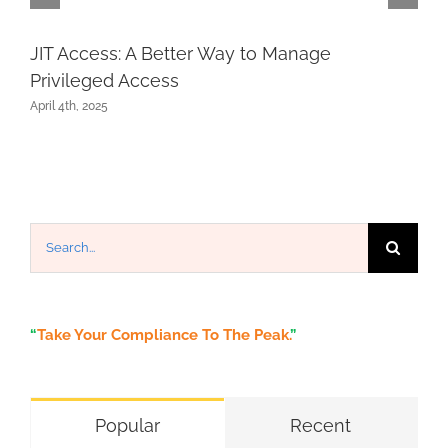
JIT Access: A Better Way to Manage
Privileged Access
April 4th, 2025
Search
for:
“
Take Your Compliance To The Peak.
”
Popular
Recent