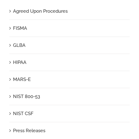
Agreed Upon Procedures
FISMA
GLBA
HIPAA
MARS-E
NIST 800-53
NIST CSF
Press Releases