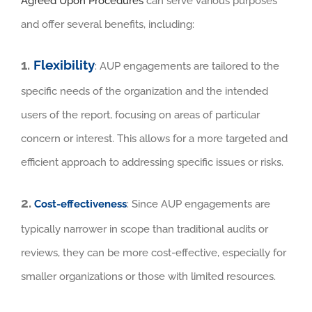
Agreed Upon Procedures
can serve various purposes
and offer several benefits, including:
1.
Flexibility
: AUP engagements are tailored to the
specific needs of the organization and the intended
users of the report, focusing on areas of particular
concern or interest. This allows for a more targeted and
efficient approach to addressing specific issues or risks.
2.
Cost-effectiveness
: Since AUP engagements are
typically narrower in scope than traditional audits or
reviews, they can be more cost-effective, especially for
smaller organizations or those with limited resources.