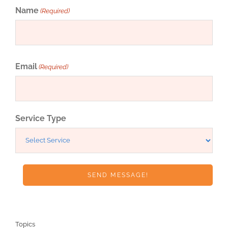
Name
(Required)
First
Email
(Required)
Service Type
Topics