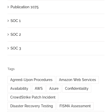
Publication 1075
SOC 1
SOC 2
SOC 3
Tags
Agreed-Upon Procedures
Amazon Web Services
Availability
AWS
Azure
Confidentiality
CrowdStrike Patch Incident
Disaster Recovery Testing
FISMA Assessment