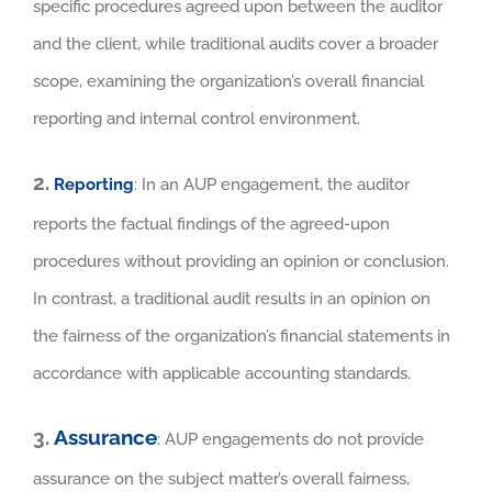
specific procedures agreed upon between the auditor
and the client, while traditional audits cover a broader
scope, examining the organization’s overall financial
reporting and internal control environment.
2.
Reporting
: In an AUP engagement, the auditor
reports the factual findings of the agreed-upon
procedures without providing an opinion or conclusion.
In contrast, a traditional audit results in an opinion on
the fairness of the organization’s financial statements in
accordance with applicable accounting standards.
3.
Assurance
: AUP engagements do not provide
assurance on the subject matter’s overall fairness,