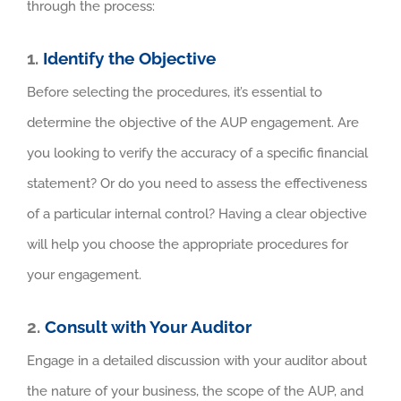
through the process:
1.
Identify the Objective
Before selecting the procedures, it’s essential to
determine the objective of the AUP engagement. Are
you looking to verify the accuracy of a specific financial
statement? Or do you need to assess the effectiveness
of a particular internal control? Having a clear objective
will help you choose the appropriate procedures for
your engagement.
2.
Consult with Your Auditor
Engage in a detailed discussion with your auditor about
the nature of your business, the scope of the AUP, and