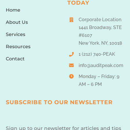
TODAY
Home
Corporate Location
About Us
1441 Broadway, STE
Services
#6107
New York, NY, 10018
Resources
1 (212) 740-PEAK
Contact
info@auditpeak.com
Monday – Friday: 9
AM – 6 PM
SUBSCRIBE TO OUR NEWSLETTER
Sign up to our newsletter for articles and tips