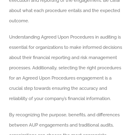
execution and reporting of the engagement. Be clear
about what each procedure entails and the expected
outcome.
Understanding Agreed Upon Procedures in auditing is
essential for organizations to make informed decisions
about their financial reporting and risk management
processes. Additionally, selecting the right procedures
for an Agreed Upon Procedures engagement is a
crucial step towards ensuring the accuracy and
reliability of your company’s financial information.
By recognizing the purpose, benefits, and differences
between AUP engagements and traditional audits,