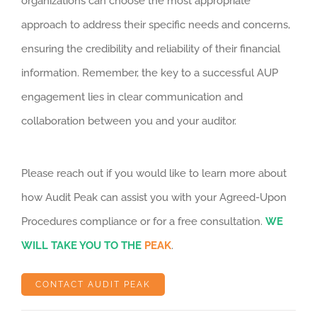
organizations can choose the most appropriate
approach to address their specific needs and concerns,
ensuring the credibility and reliability of their financial
information. Remember, the key to a successful AUP
engagement lies in clear communication and
collaboration between you and your auditor.
Please reach out if you would like to learn more about
how Audit Peak can assist you with your Agreed-Upon
Procedures compliance or for a free consultation.
WE
WILL TAKE YOU TO THE
PEAK
.
CONTACT AUDIT PEAK