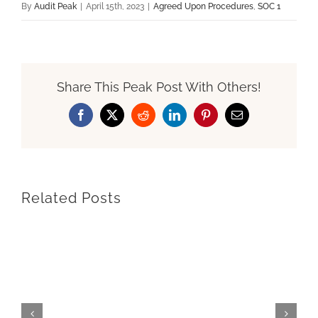
By
Audit Peak
|
April 15th, 2023
|
Agreed Upon Procedures
,
SOC 1
Share This Peak Post With Others!
Facebook
X
Reddit
LinkedIn
Pinterest
Email
Related Posts