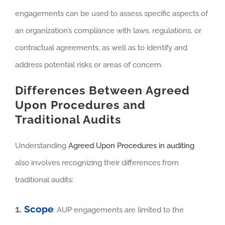
engagements can be used to assess specific aspects of
an organization’s compliance with laws, regulations, or
contractual agreements, as well as to identify and
address potential risks or areas of concern.
Differences Between Agreed
Upon Procedures and
Traditional Audits
Understanding
Agreed Upon Procedures in auditing
also involves recognizing their differences from
traditional audits:
1.
Scope
: AUP engagements are limited to the