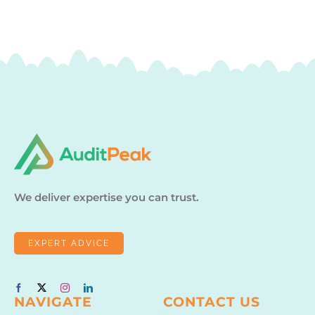
We deliver expertise you can trust.
EXPERT ADVICE
NAVIGATE
CONTACT US