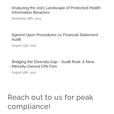
Analyzing the 2021 Landscape of Protected Health
Information Breaches
November 18th, 2023
Agreed Upon Procedures vs. Financial Statement
Audit
August 23rd, 2022
Bridging the Diversity Gap – Audit Peak: A New
Minority-Owned CPA Firm
August 18th, 2021
Reach out to us for peak
compliance!