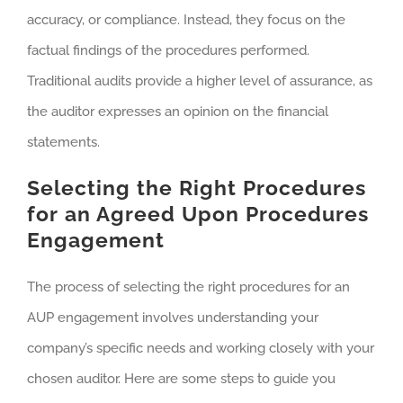
accuracy, or compliance. Instead, they focus on the
factual findings of the procedures performed.
Traditional audits provide a higher level of assurance, as
the auditor expresses an opinion on the financial
statements.
Selecting the Right Procedures
for an Agreed Upon Procedures
Engagement
The process of selecting the right procedures for an
AUP engagement involves understanding your
company’s specific needs and working closely with your
chosen auditor. Here are some steps to guide you