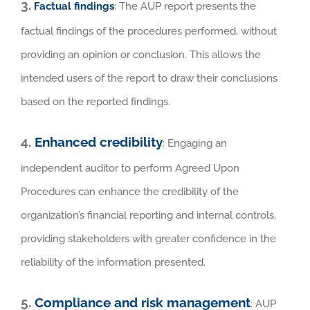
3.
Factual findings
: The AUP report presents the
factual findings of the procedures performed, without
providing an opinion or conclusion. This allows the
intended users of the report to draw their conclusions
based on the reported findings.
4.
Enhanced credibility
: Engaging an
independent auditor to perform Agreed Upon
Procedures can enhance the credibility of the
organization’s financial reporting and internal controls,
providing stakeholders with greater confidence in the
reliability of the information presented.
5.
Compliance and risk management
: AUP